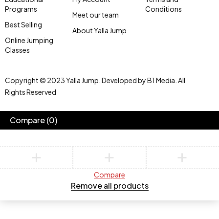
Programs
Conditions
Meet our team
Best Selling
About Yalla Jump
Online Jumping
Classes
Copyright © 2023 Yalla Jump. Developed by B1 Media. All
Rights Reserved
Compare
(0)
Compare
Remove all products