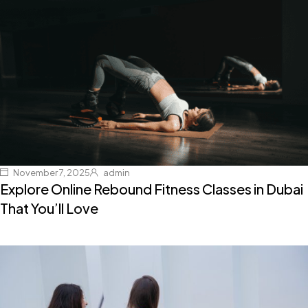
November 7, 2025
admin
Explore Online Rebound Fitness Classes in Dubai
That You’ll Love