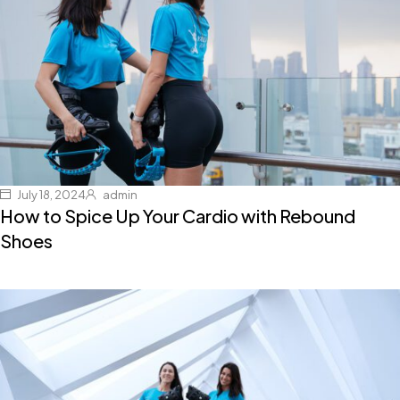
July 18, 2024
admin
How to Spice Up Your Cardio with Rebound
Shoes