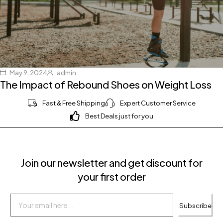
May 9, 2024
admin
The Impact of Rebound Shoes on Weight Loss
Fast & Free Shipping
Expert Customer Service
Best Deals just for you
Join our newsletter and get discount for
your first order
Subscribe