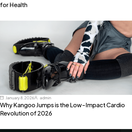
for Health
January 8, 2026
admin
Why Kangoo Jumps is the Low-Impact Cardio
Revolution of 2026