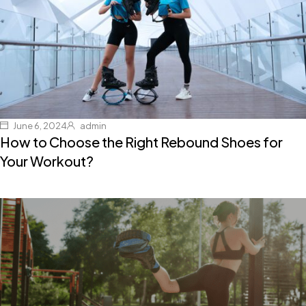
June 6, 2024
admin
How to Choose the Right Rebound Shoes for
Your Workout?