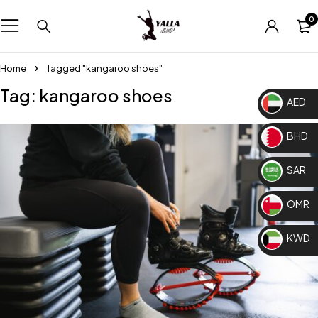
0
Home
Tagged "kangaroo shoes"
Tag: kangaroo shoes
AED
BHD
SAR
OMR
KWD