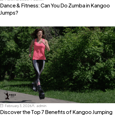
Dance & Fitness: Can You Do Zumba in Kangoo
Jumps?
February 3, 2026
admin
Discover the Top 7 Benefits of Kangoo Jumping