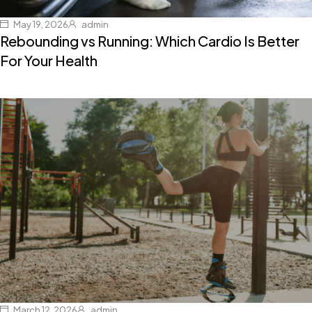
May 19, 2026
admin
Rebounding vs Running: Which Cardio Is Better
For Your Health
March 12, 2026
admin