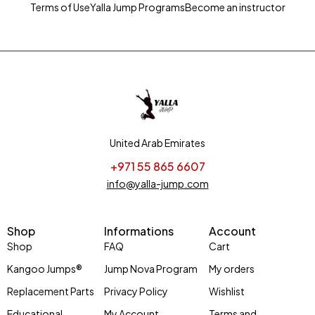
Terms of Use
Yalla Jump Programs
Become an instructor
United Arab Emirates
+971 55 865 6607
info@yalla-jump.com
Shop
Informations
Account
Shop
FAQ
Cart
Kangoo Jumps®
Jump Nova Program
My orders
Replacement Parts
Privacy Policy
Wishlist
Educational
My Account
Terms and