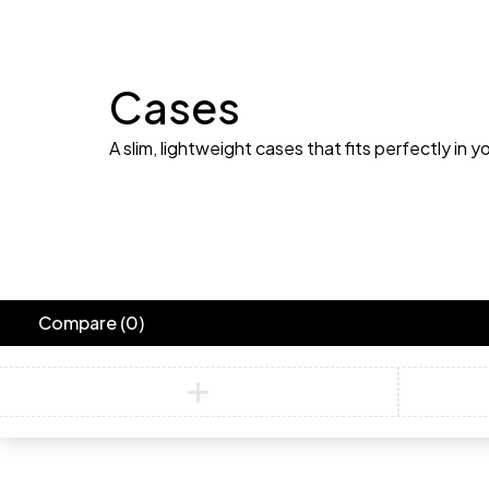
Cases
A slim, lightweight cases that fits perfectly in y
Compare
(0)