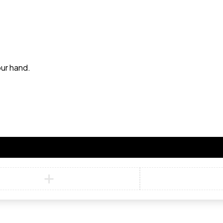
our hand.