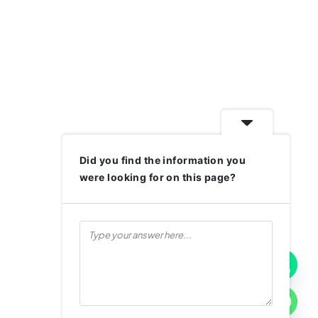
Did you find the information you
were looking for on this page?