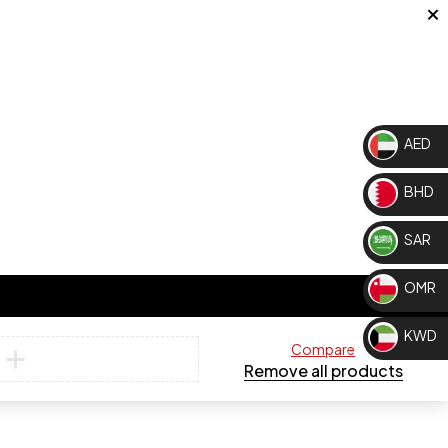
AED
BHD
SAR
OMR
KWD
Compare
Remove all products